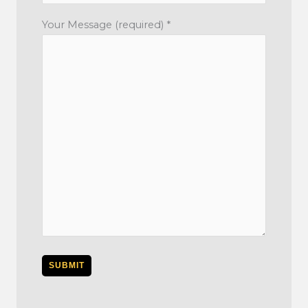
Your Message (required) *