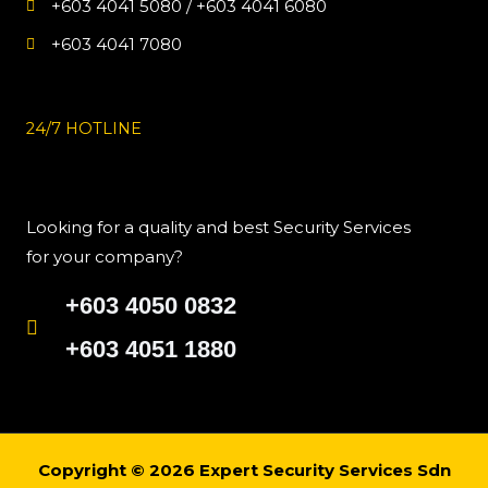
+603 4041 5080 / +603 4041 6080
+603 4041 7080
24/7 HOTLINE
Looking for a quality and best Security Services
for your company?
+603 4050 0832
+603 4051 1880
Copyright © 2026 Expert Security Services Sdn