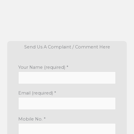
Send Us A Complaint / Comment Here
Your Name (required) *
Email (required) *
Mobile No. *