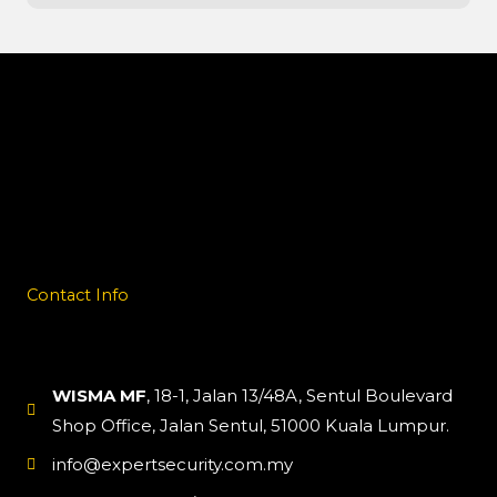
Contact Info
WISMA MF
, 18-1, Jalan 13/48A, Sentul Boulevard
Shop Office, Jalan Sentul, 51000 Kuala Lumpur.
info@expertsecurity.com.my